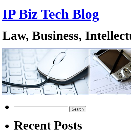
IP Biz Tech Blog
Law, Business, Intellec
Search
for:
Recent Posts