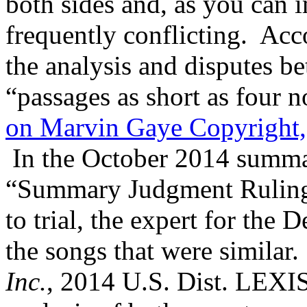
both sides and, as you can 
frequently conflicting. Ac
the analysis and disputes b
“passages as short as four n
on Marvin Gaye Copyright,
In the October 2014 summa
“Summary Judgment Ruling”
to trial, the expert for the 
the songs that were similar.
Inc.
, 2014 U.S. Dist. LEXI