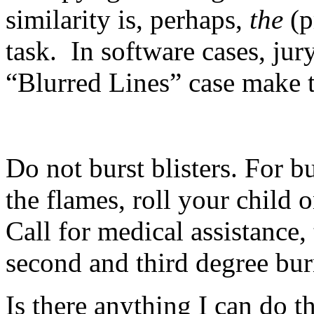
similarity is, perhaps,
the
(p
task. In software cases, jury
“Blurred Lines” case make t
Do not burst blisters. For 
the flames, roll your child o
Call for medical assistance,
second and third degree bur
Is there anything I can do th