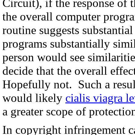
Circuit), if the response of
the overall computer progra
routine suggests substantia
programs substantially simi
person would see similaritie
decide that the overall effe
Hopefully not. Such a resul
would likely
cialis viagra 
a greater scope of protectio
In copyright infringement ca