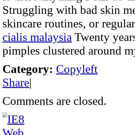
Struggling with bad skin me
skincare routines, or regul
cialis malaysia
Twenty years
pimples clustered around m
Category:
Copyleft
Share
|
Comments are closed.