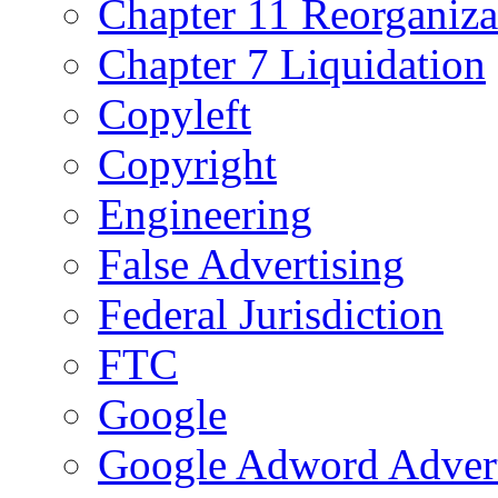
Chapter 11 Reorganiza
Chapter 7 Liquidation
Copyleft
Copyright
Engineering
False Advertising
Federal Jurisdiction
FTC
Google
Google Adword Advert