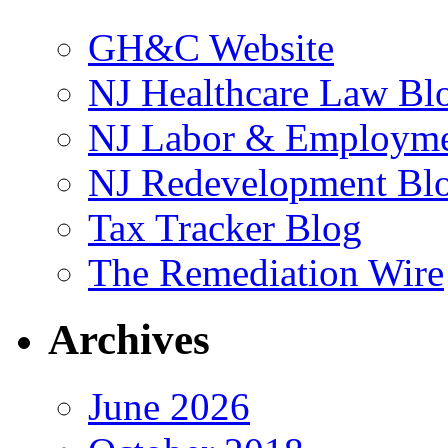
GH&C Website
NJ Healthcare Law Bl
NJ Labor & Employme
NJ Redevelopment Bl
Tax Tracker Blog
The Remediation Wire
Archives
June 2026