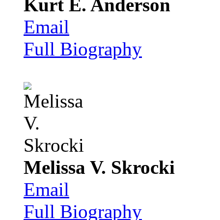
Kurt E. Anderson
Email
Full Biography
Melissa V. Skrocki
Email
Full Biography