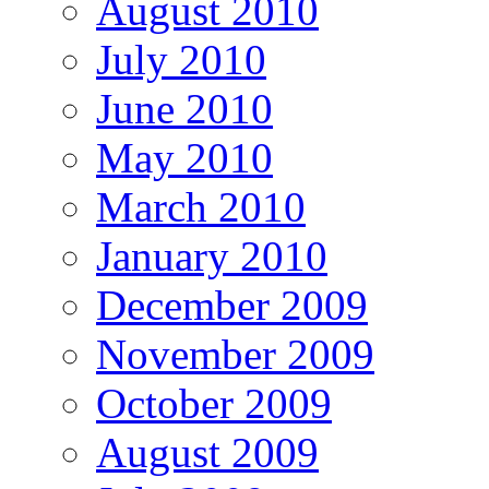
August 2010
July 2010
June 2010
May 2010
March 2010
January 2010
December 2009
November 2009
October 2009
August 2009