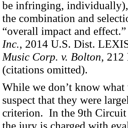
be infringing, individually)
the combination and selecti
“overall impact and effect.
Inc.
, 2014 U.S. Dist. LEXI
Music Corp. v. Bolton
, 212
(citations omitted).
While we don’t know what wa
suspect that they were large
criterion. In the 9th Circui
the jury is charged with eval