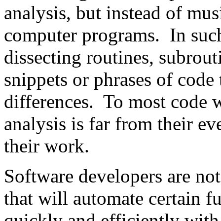
analysis, but instead of mu
computer programs. In such
dissecting routines, subrout
snippets or phrases of code 
differences. To most code wr
analysis is far from their e
their work.
Software developers are not
that will automate certain f
quickly and efficiently with