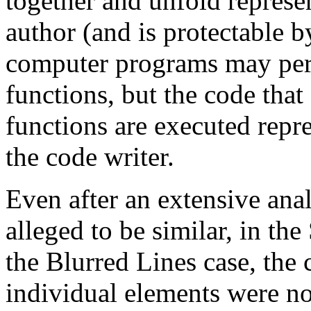
together and unfold represen
author (and is protectable b
computer programs may perf
functions, but the code that
functions are executed repre
the code writer.
Even after an extensive anal
alleged to be similar, in t
the Blurred Lines case, the 
individual elements were no