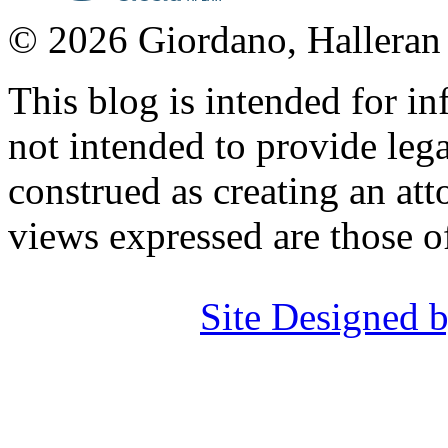
© 2026 Giordano, Halleran 
This blog is intended for in
not intended to provide lega
construed as creating an att
views expressed are those o
Site Designed b