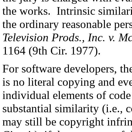
the works. Intrinsic similar
the ordinary reasonable pe
Television Prods., Inc. v. 
1164 (9th Cir. 1977).
For software developers, th
is no literal copying and ev
individual elements of code
substantial similarity (i.e.,
may still be copyright infri