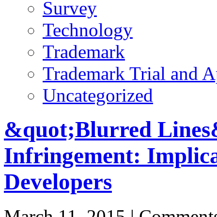
Survey
Technology
Trademark
Trademark Trial and A
Uncategorized
&quot;Blurred Lines
Infringement: Implica
Developers
March 11, 2015 |
Comments