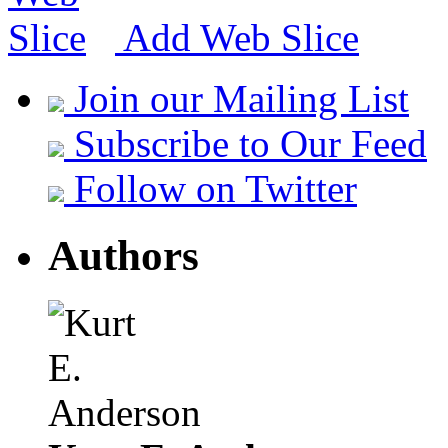
Add Web Slice
Join our Mailing List
Subscribe to Our Feed
Follow on Twitter
Authors