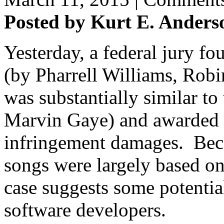
Posted by Kurt E. Anders
Yesterday, a federal jury fo
(by Pharrell Williams, Robin
was substantially similar to
Marvin Gaye) and awarded o
infringement damages. Beca
songs were largely based on
case suggests some potentia
software developers.