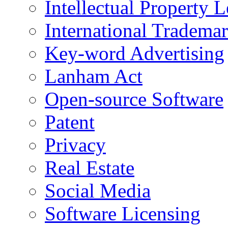
Intellectual Property L
International Tradema
Key-word Advertising
Lanham Act
Open-source Software
Patent
Privacy
Real Estate
Social Media
Software Licensing