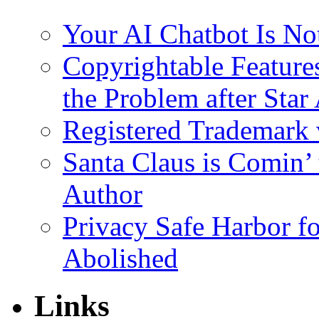
Your AI Chatbot Is N
Copyrightable Features
the Problem after Star 
Registered Trademark
Santa Claus is Comin’ 
Author
Privacy Safe Harbor f
Abolished
Links