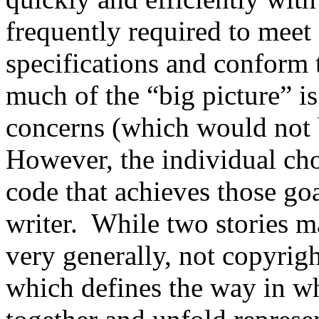
frequently required to meet
specifications and conform 
much of the “big picture” is
concerns (which would not 
However, the individual ch
code that achieves those goa
writer. While two stories m
very generally, not copyrigh
which defines the way in wh