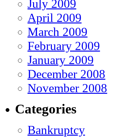
July 2009
April 2009
March 2009
February 2009
January 2009
December 2008
November 2008
Categories
Bankruptcy