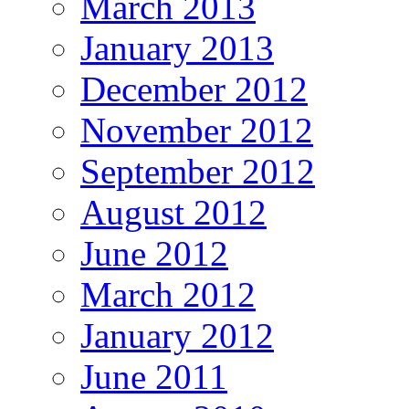
March 2013
January 2013
December 2012
November 2012
September 2012
August 2012
June 2012
March 2012
January 2012
June 2011