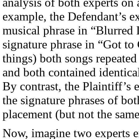
analysis of both experts on 
example, the Defendant’s ex
musical phrase in “Blurred 
signature phrase in “Got to
things) both songs repeated 
and both contained identical
By contrast, the Plaintiff’s
the signature phrases of bo
placement (but not the same
Now, imagine two experts e