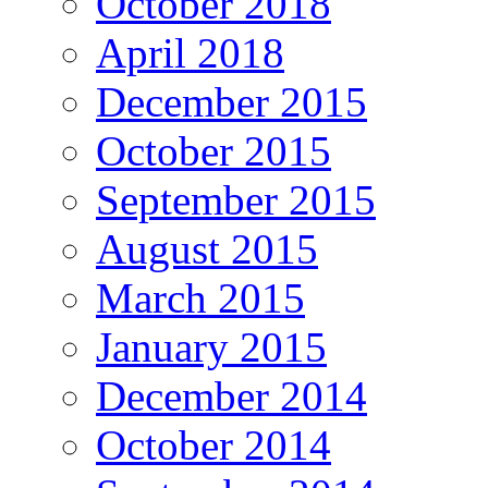
October 2018
April 2018
December 2015
October 2015
September 2015
August 2015
March 2015
January 2015
December 2014
October 2014