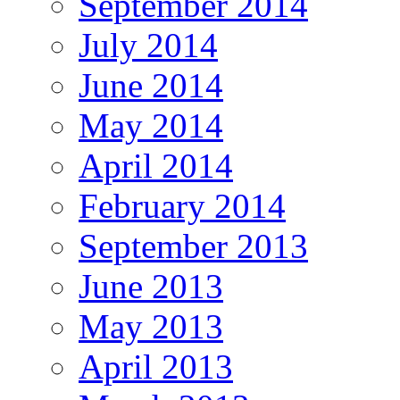
September 2014
July 2014
June 2014
May 2014
April 2014
February 2014
September 2013
June 2013
May 2013
April 2013