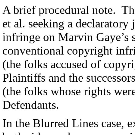
A brief procedural note. T
et al. seeking a declaratory
infringe on Marvin Gaye’s s
conventional copyright infr
(the folks accused of copyr
Plaintiffs and the successo
(the folks whose rights were
Defendants.
In the Blurred Lines case, 