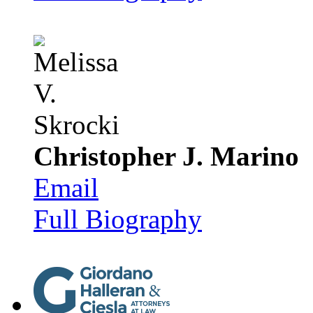
Christopher J. Marino
Email
Full Biography